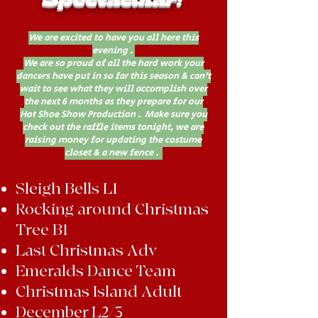
We are excited to have you all here this
evening .
We are so proud of all the hard work your
dancers have put in so far this season & can't
wait to see what they will accomplish over
the next 6 months as they prepare for our
Hot Shoe Show Production . Make sure you
check out the raffle items tonight, we are
raising money for updating the costume
closet & a new fence .
Sleigh Bells L1
Rocking around Christmas
Tree B1
Last Christmas Adv
Emeralds Dance Team
Christmas Island Adult
December L2/3