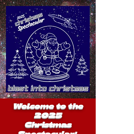
Welcome to the
2025
Christmas
Spectacular
!