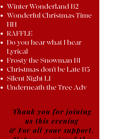
Winter Wonderland B2
Wonderful Christmas Time
HH
RAFFLE
Do you hear what I hear
Lyrical
Frosty the Snowman B1
Christmas don’t be Late B3
Silent Night L1
Underneath the Tree Adv
Thank you for joining
us this evening
& For all your support.