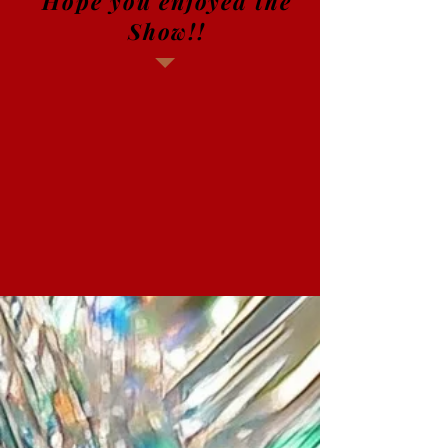
Hope you enjoyed the
Show!!